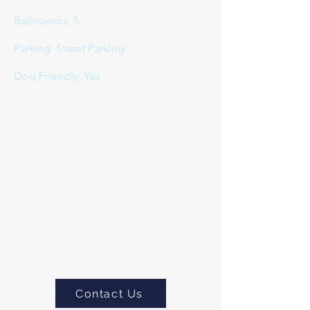
Bathrooms: 5
Parking: Street Parking
Dog Friendly: Yes
If you would like to book or
would like to more about this
property please do
contact us
Contact Us