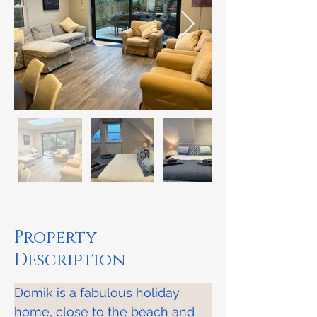
Property
Description
​Domik is a fabulous holiday 
home, close to the beach and 