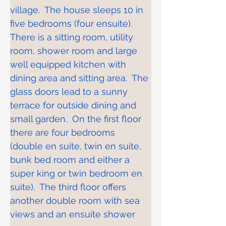
village.  The house sleeps 10 in 
five bedrooms (four ensuite).  
There is a sitting room, utility 
room, shower room and large 
well equipped kitchen with 
dining area and sitting area.  The 
glass doors lead to a sunny 
terrace for outside dining and 
small garden.  On the first floor 
there are four bedrooms 
(double en suite, twin en suite, 
bunk bed room and either a 
super king or twin bedroom en 
suite).  The third floor offers 
another double room with sea 
views and an ensuite shower 