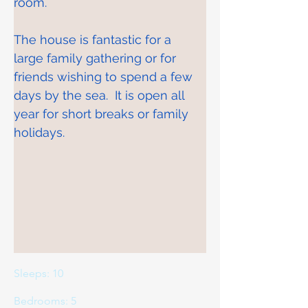
room.
The house is fantastic for a 
large family gathering or for 
friends wishing to spend a few 
days by the sea.  It is open all 
year for short breaks or family 
holidays.
Sleeps: 10
Bedrooms: 5