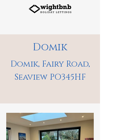
Domik
Domik, Fairy Road,
Seaview PO345HF