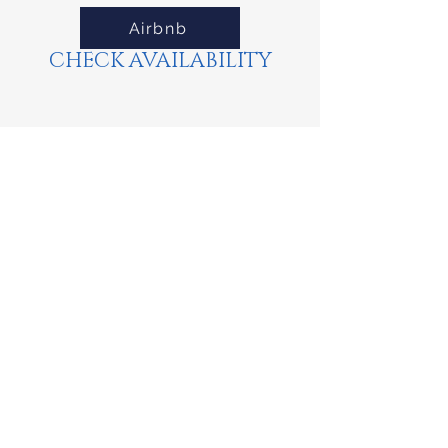
Airbnb
CHECK AVAILABILITY
Property Location