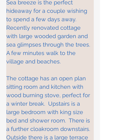
Sea breeze is the perfect 
hideaway for a couple wishing 
to spend a few days away.  
Recently renovated cottage 
with large wooded garden and 
sea glimpses through the trees.  
A few minutes walk to the 
village and beaches.
The cottage has an open plan 
sitting room and kitchen with 
wood burning stove, perfect for 
a winter break.  Upstairs is a 
large bedroom with king size 
bed and shower room.  There is 
a further cloakroom downstairs.  
Outside there is a large terrace 