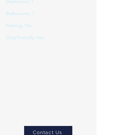
Bedrooms: 1
Bathrooms: 1
Parking: Yes
Dog Friendly: Yes
If you would like to book or
would like to more about this
property please do
contact us
Contact Us