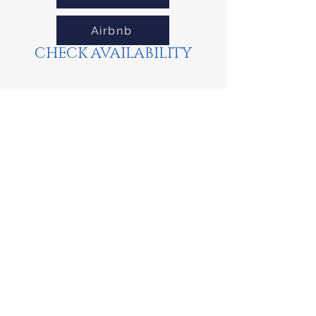
Airbnb
CHECK AVAILABILITY
Property Location