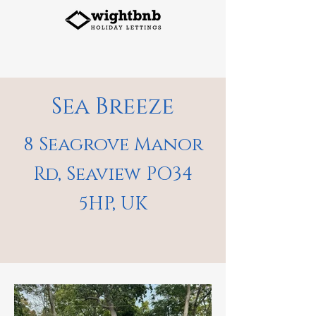
Sea Breeze
8 Seagrove Manor
Rd, Seaview PO34
5HP, UK