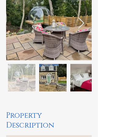
Property
Description