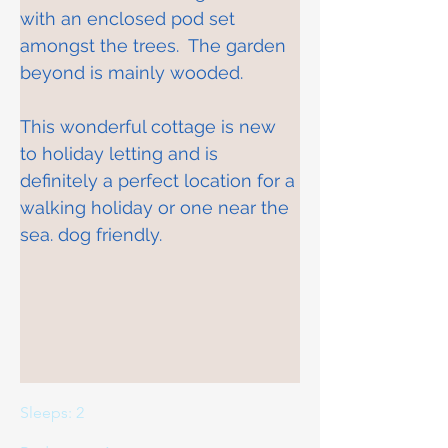
with an enclosed pod set 
amongst the trees.  The garden 
beyond is mainly wooded. 
This wonderful cottage is new 
to holiday letting and is 
definitely a perfect location for a 
walking holiday or one near the 
sea. dog friendly.
Sleeps: 2