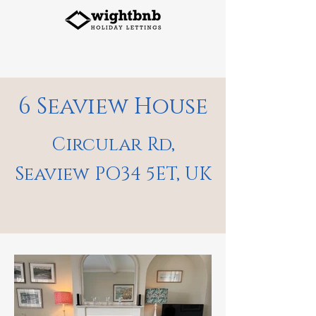
6 Seaview House
Circular Rd,
Seaview PO34 5ET, UK