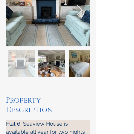
Property
Description
Flat 6, Seaview House is 
available all year for two nights 