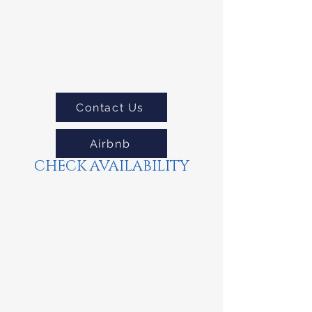
Contact Us
Airbnb
CHECK AVAILABILITY