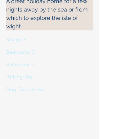
A great holiday home for a few 
nights away by the sea or from 
which to explore the isle of 
wight.
Sleeps: 6
Bedrooms: 3
Bathrooms: 2
Parking: Yes
Dog Friendly: No
If you would like to book or
would like to more about this
property please do
contact us