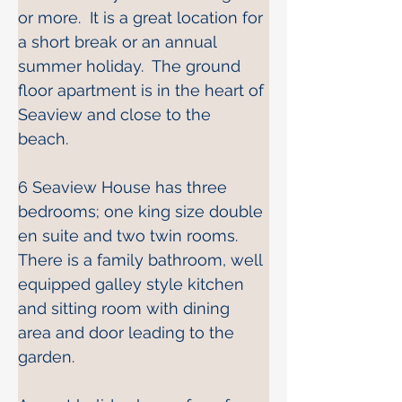
or more.  It is a great location for 
a short break or an annual 
summer holiday.  The ground 
floor apartment is in the heart of 
Seaview and close to the 
beach. 
6 Seaview House has three 
bedrooms; one king size double 
en suite and two twin rooms.  
There is a family bathroom, well 
equipped galley style kitchen 
and sitting room with dining 
area and door leading to the 
garden. 